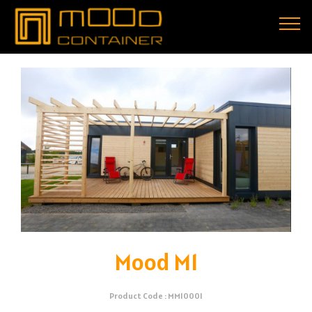
Mood M1
Product Code : MM10001