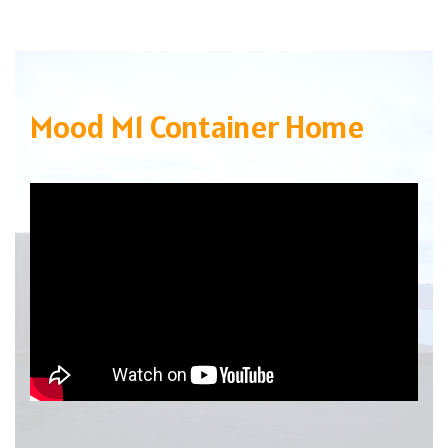
Mood M1 Container Home