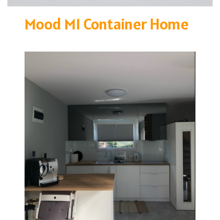
Mood M1 Container Home