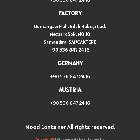
FACTORY
Osmangazi Mah. Bilali Habeşi Cad.
Mezarlık Sok. NO:10
Samandıra-SANCAKTEPE
+90 536 847 24 16
GERMANY
+90 536 847 24 16
AUSTRIA
+90 536 847 24 16
Mood Container All rights reserved.
ZeplinGo®
| Alt yapısı ile hazırlanmıştır.