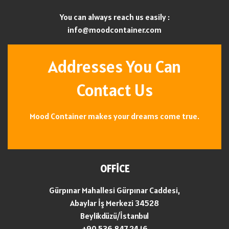
You can always reach us easily :
info@moodcontainer.com
Addresses You Can
Contact Us
Mood Container makes your dreams come true.
OFFİCE
Gürpınar Mahallesi Gürpınar Caddesi,
Abaylar İş Merkezi 34528
Beylikdüzü/İstanbul
+90 536 847 24 16