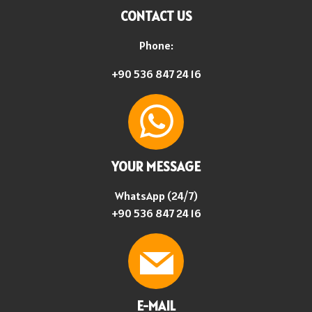
CONTACT US
Phone:
+90 536 847 24 16
YOUR MESSAGE
WhatsApp (24/7)
+90 536 847 24 16
E-MAIL